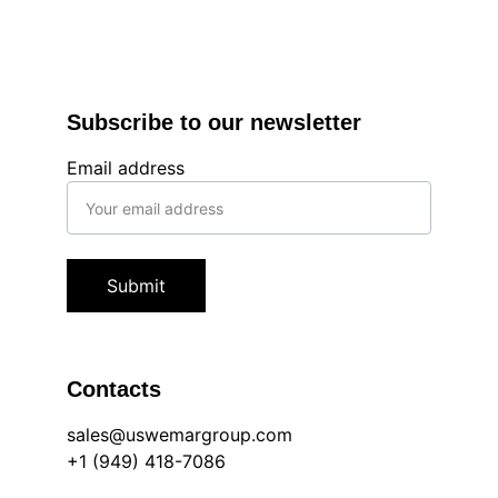
Subscribe to our newsletter
Email address
Submit
Contacts
sales@uswemargroup.com
+1 (949) 418-7086