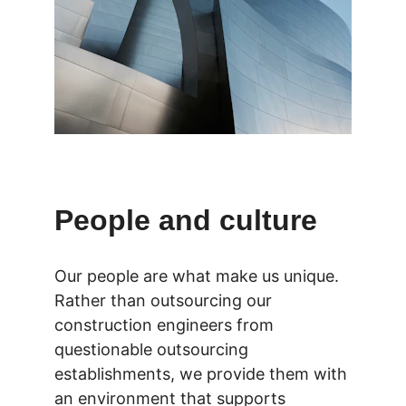
People and culture
Our people are what make us unique. 
Rather than outsourcing our 
construction engineers from 
questionable outsourcing 
establishments, we provide them with 
an environment that supports 