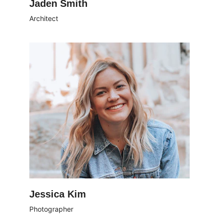
Jaden Smith
Architect
Jessica Kim
Photographer