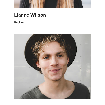
Lianne Wilson
Broker