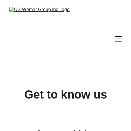
Get to know us