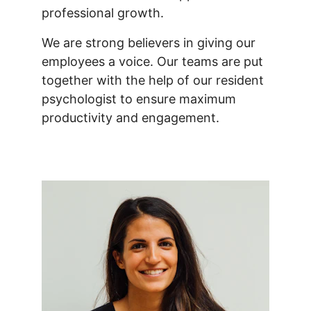
professional growth.
We are strong believers in giving our 
employees a voice. Our teams are put 
together with the help of our resident 
psychologist to ensure maximum 
productivity and engagement.