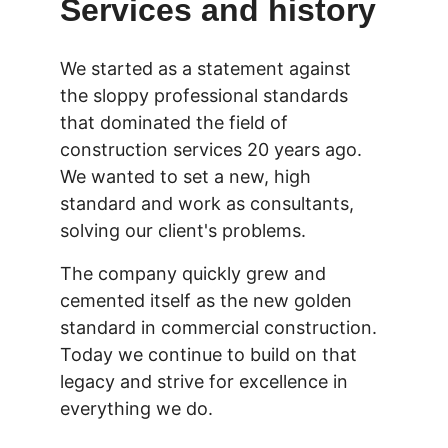
Services and history
We started as a statement against 
the sloppy professional standards 
that dominated the field of 
construction services 20 years ago. 
We wanted to set a new, high 
standard and work as consultants, 
solving our client's problems.
The company quickly grew and 
cemented itself as the new golden 
standard in commercial construction. 
Today we continue to build on that 
legacy and strive for excellence in 
everything we do.