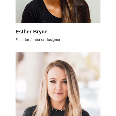
Esther Bryce
Founder / Interior designer