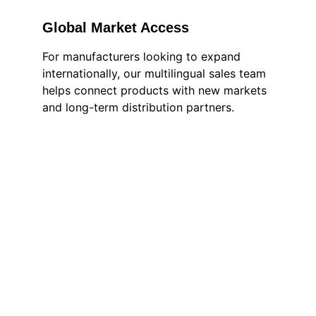
Global Market Access
For manufacturers looking to expand 
internationally, our multilingual sales team 
helps connect products with new markets 
and long-term distribution partners.