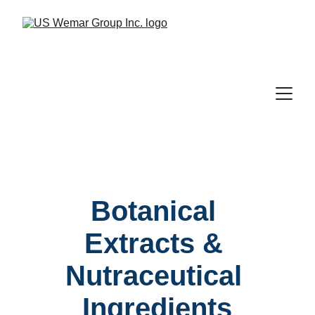
Botanical 
Extracts & 
Nutraceutical 
Ingredients