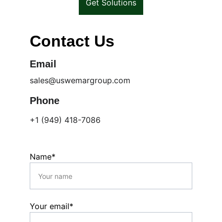
Get Solutions
Contact Us
Email
sales@uswemargroup.com
Phone
+1 (949) 418-7086
Name*
Your email*