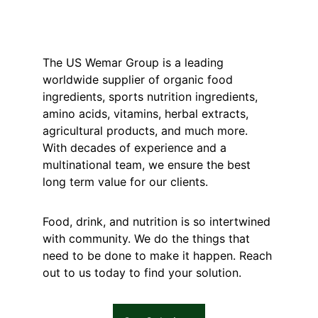
The US Wemar Group is a leading 
worldwide supplier of organic food 
ingredients, sports nutrition ingredients, 
amino acids, vitamins, herbal extracts, 
agricultural products, and much more. 
With decades of experience and a 
multinational team, we ensure the best 
long term value for our clients.
Food, drink, and nutrition is so intertwined 
with community. We do the things that 
need to be done to make it happen. Reach 
out to us today to find your solution.