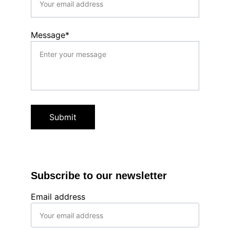
Message*
Submit
Subscribe to our newsletter
Email address