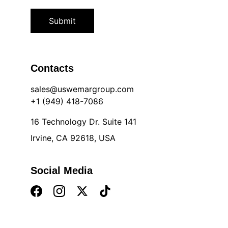
Submit
Contacts
sales@uswemargroup.com
+1 (949) 418-7086
16 Technology Dr. Suite 141
Irvine, CA 92618, USA
Social Media