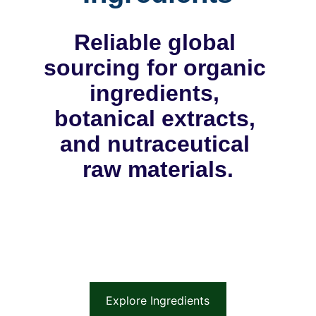
Reliable global 
sourcing for organic 
ingredients, 
botanical extracts, 
and nutraceutical 
raw materials.
Explore Ingredients