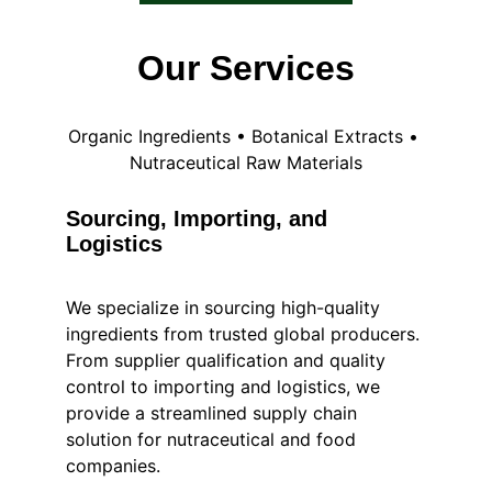
Our Services
Organic Ingredients • Botanical Extracts • 
Nutraceutical Raw Materials
Sourcing, Importing, and 
Logistics
We specialize in sourcing high-quality 
ingredients from trusted global producers.
From supplier qualification and quality 
control to importing and logistics, we 
provide a streamlined supply chain 
solution for nutraceutical and food 
companies.