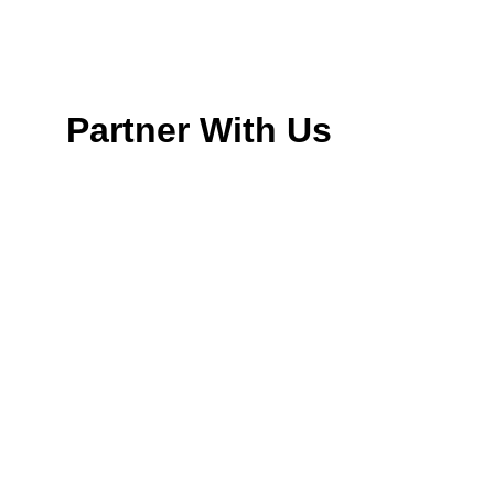
Partner With Us