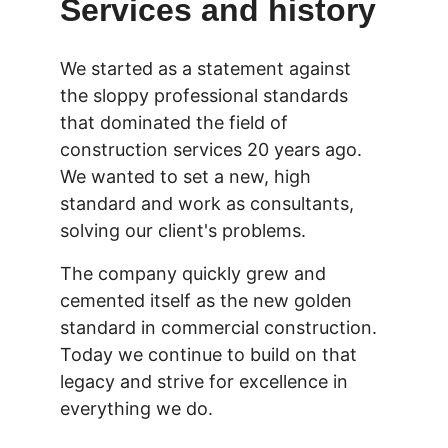
Services and history
We started as a statement against 
the sloppy professional standards 
that dominated the field of 
construction services 20 years ago. 
We wanted to set a new, high 
standard and work as consultants, 
solving our client's problems.
The company quickly grew and 
cemented itself as the new golden 
standard in commercial construction. 
Today we continue to build on that 
legacy and strive for excellence in 
everything we do.