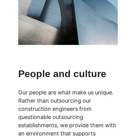
People and culture
Our people are what make us unique. 
Rather than outsourcing our 
construction engineers from 
questionable outsourcing 
establishments, we provide them with 
an environment that supports 