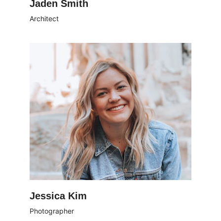
Jaden Smith
Architect
Jessica Kim
Photographer