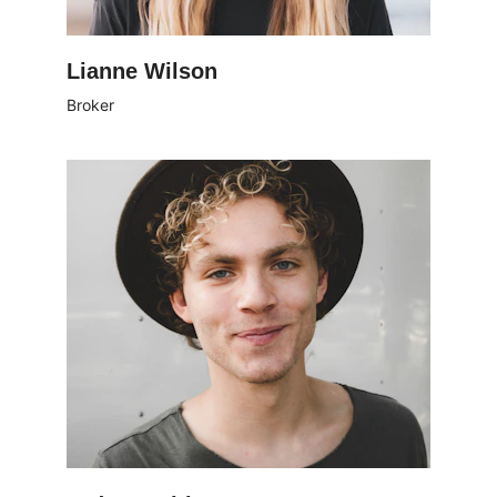
Lianne Wilson
Broker