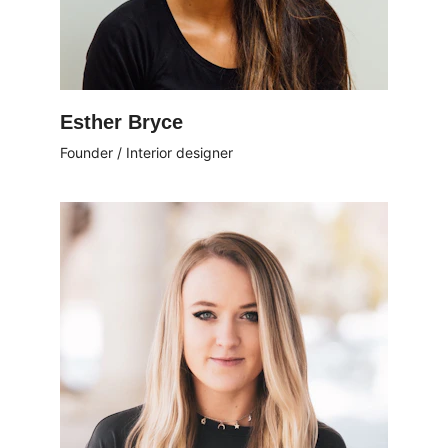
Esther Bryce
Founder / Interior designer