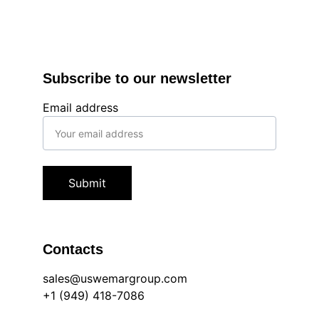
Subscribe to our newsletter
Email address
Submit
Contacts
sales@uswemargroup.com
+1 (949) 418-7086