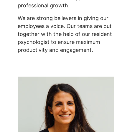
professional growth.
We are strong believers in giving our 
employees a voice. Our teams are put 
together with the help of our resident 
psychologist to ensure maximum 
productivity and engagement.