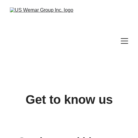
Get to know us