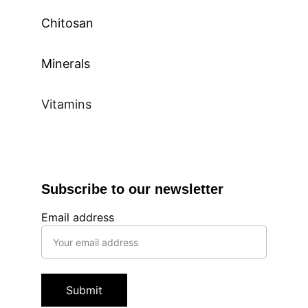
Chitosan
Minerals
Vitamins
Subscribe to our newsletter
Email address
Submit