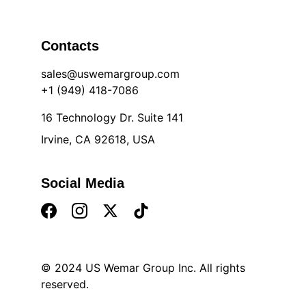
Contacts
sales@uswemargroup.com
+1 (949) 418-7086
16 Technology Dr. Suite 141
Irvine, CA 92618, USA
Social Media
© 2024 US Wemar Group Inc. All rights 
reserved
.