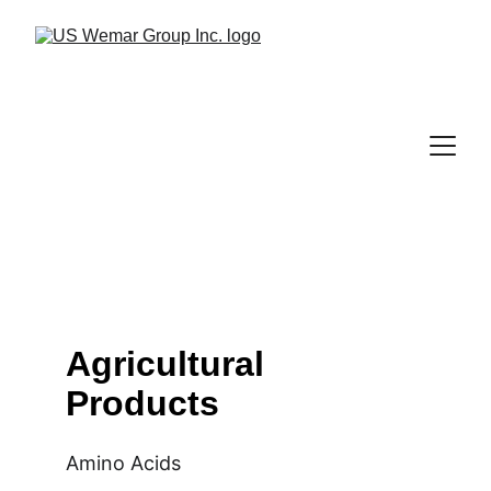
Agricultural 
Products
Amino Acids